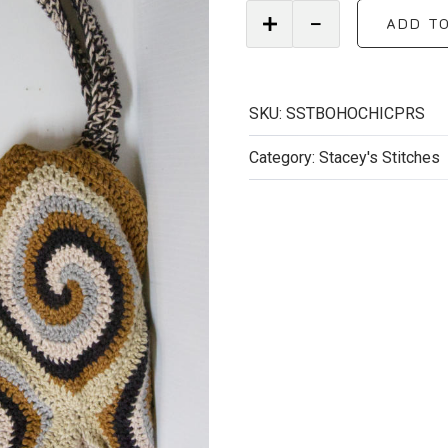
Handmade
ADD T
Boho
Chic
Crocheted
Purse
SKU:
SSTBOHOCHICPRS
quantity
Category:
Stacey's Stitches