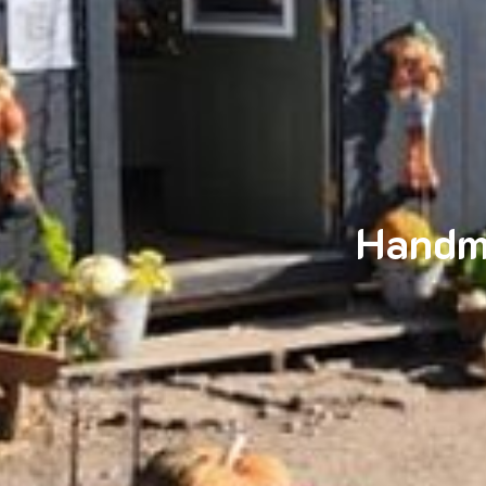
Handm