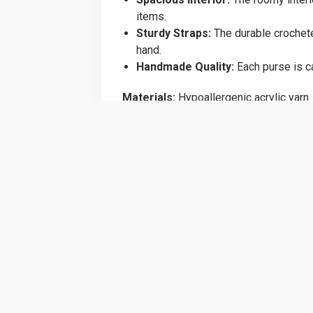
items.
Sturdy Straps:
The durable crocheted
hand.
Handmade Quality:
Each purse is ca
Materials:
Hypoallergenic acrylic yarn
Size:
Approximately 12 inches tall and
Care Instructions:
Spot clean with mi
Add a touch of boho chic to your access
because, this purse is sure to become a
Related products