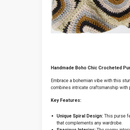
Handmade Boho Chic Crocheted Pu
Embrace a bohemian vibe with this stun
combines intricate craftsmanship with p
Key Features:
Unique Spiral Design:
This purse fe
that complements any wardrobe.
Spacious Interior:
The roomy interio