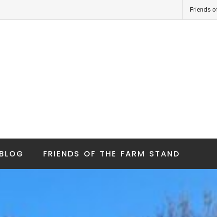
Friends o
BLOG
FRIENDS OF THE FARM STAND