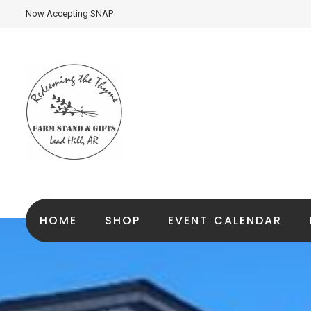
Now Accepting SNAP
HOME
SHOP
EVENT CALENDAR