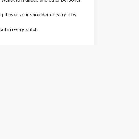
it over your shoulder or carry it by
il in every stitch.
 for birthdays, holidays, or just