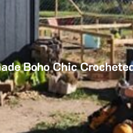
ade Boho Chic Crocheted