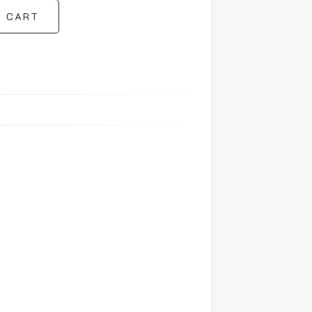
O CART