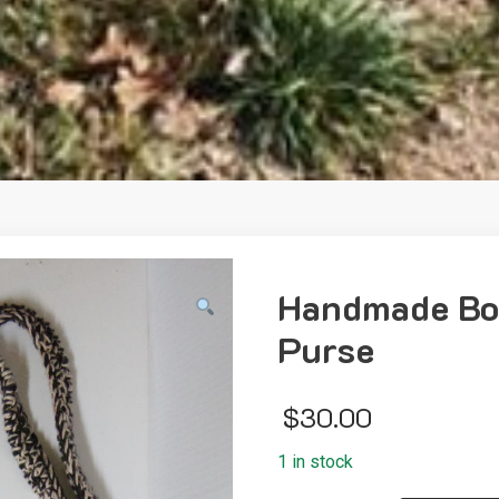
Handmade Boh
Purse
$
30.00
1 in stock