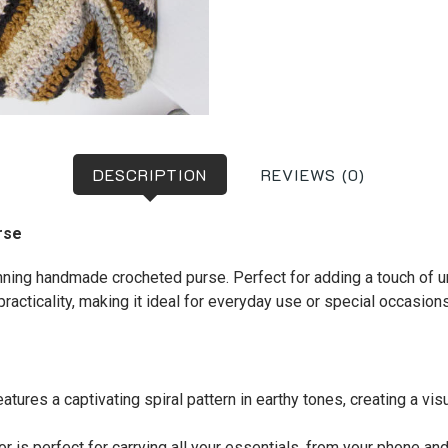
DESCRIPTION
REVIEWS (0)
rse
ning handmade crocheted purse. Perfect for adding a touch of uni
racticality, making it ideal for everyday use or special occasions
atures a captivating spiral pattern in earthy tones, creating a vis
r is perfect for carrying all your essentials, from your phone a