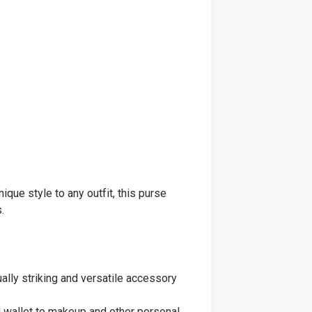
que style to any outfit, this purse
.
ually striking and versatile accessory
nd wallet to makeup and other personal