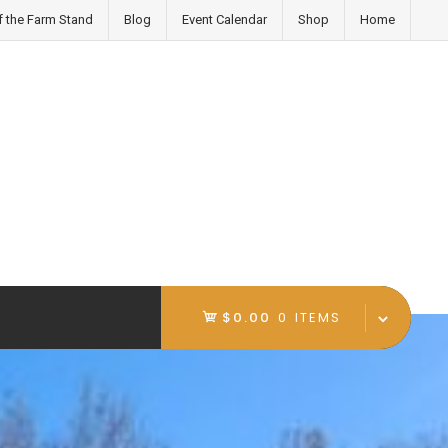
f the Farm Stand
Blog
Event Calendar
Shop
Home
$0.00
0 ITEMS