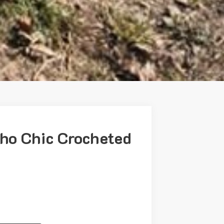
o Chic Crocheted