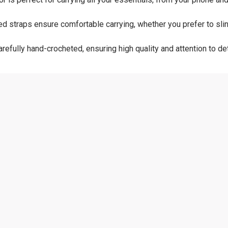
 straps ensure comfortable carrying, whether you prefer to sling 
refully hand-crocheted, ensuring high quality and attention to deta
 10 inches wide
ld soap and water. Do not machine wash.
ory collection with this handmade crocheted purse. Ideal as a gift
 cherished addition to any wardrobe. ​