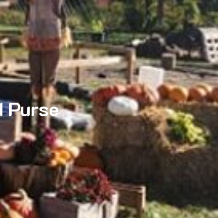
 Purse