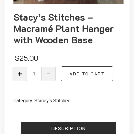
Stacy’s Stitches –
Macramé Plant Hanger
with Wooden Base
$
25.00
Stacy’s
ADD TO CART
Stitches
–
Macramé
Plant
Category:
Stacey's Stitches
Hanger
with
Wooden
Base
DESCRIPTION