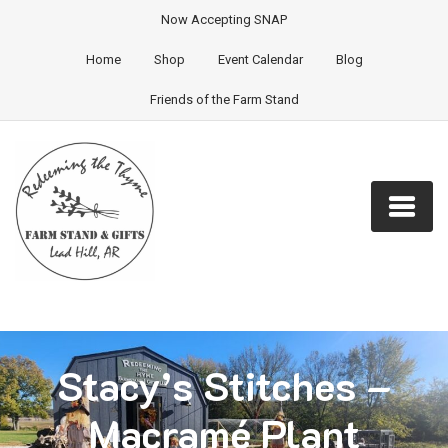
Now Accepting SNAP
Home
Shop
Event Calendar
Blog
Friends of the Farm Stand
Stacy’s Stitches –
Macramé Plant