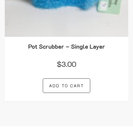
Pot Scrubber – Single Layer
$
3.00
ADD TO CART