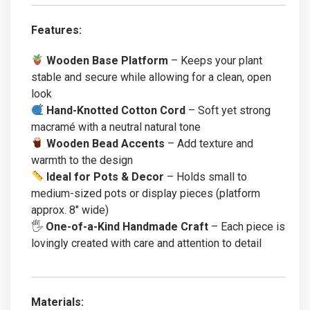
Features:
Wooden Base Platform
– Keeps your plant
stable and secure while allowing for a clean, open
look
Hand-Knotted Cotton Cord
– Soft yet strong
macramé with a neutral natural tone
Wooden Bead Accents
– Add texture and
warmth to the design
Ideal for Pots & Decor
– Holds small to
medium-sized pots or display pieces (platform
approx. 8″ wide)
🖐️
One-of-a-Kind Handmade Craft
– Each piece is
lovingly created with care and attention to detail
Materials: