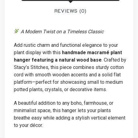
quantity
REVIEWS (0)
A Modern Twist on a Timeless Classic
Add rustic charm and functional elegance to your
plant display with this
handmade macramé plant
hanger featuring a natural wood base
. Crafted by
Stacy’s Stitches, this piece combines sturdy cotton
cord with smooth wooden accents and a solid flat
platform—perfect for showcasing small to medium
potted plants, crystals, or decorative items.
A beautiful addition to any boho, farmhouse, or
minimalist space, this hanger lets your plants
breathe easy while adding a stylish vertical element
to your décor.