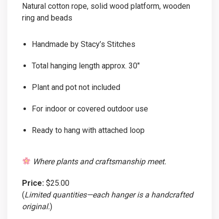
Natural cotton rope, solid wood platform, wooden
ring and beads
Handmade by Stacy’s Stitches
Total hanging length approx. 30″
Plant and pot not included
For indoor or covered outdoor use
Ready to hang with attached loop
Where plants and craftsmanship meet.
Price:
$25.00
(
Limited quantities—each hanger is a handcrafted
original.
)