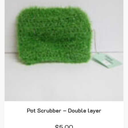
Pot Scrubber – Double layer
$
5.00