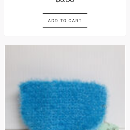
ADD TO CART