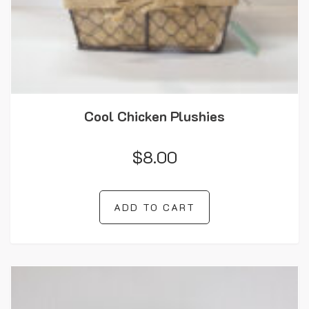
Cool Chicken Plushies
$
8.00
ADD TO CART