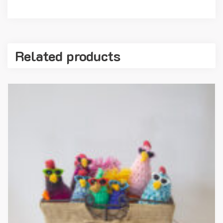
Related products