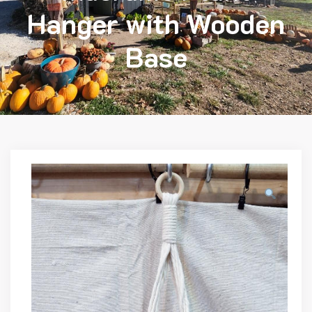
Hanger with Wooden
Base