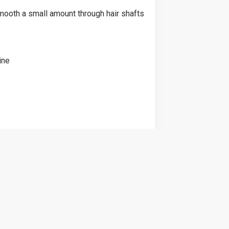
mooth a small amount through hair shafts
ine