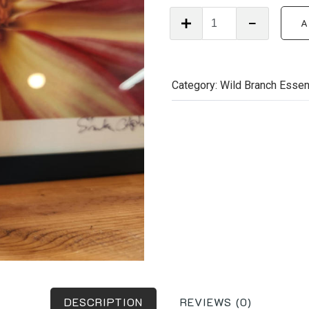
Wild
A
Branch
Essentials
–
Growth
Category:
Wild Branch Essen
&
Shine
Hair
Oil
(2
oz)
quantity
DESCRIPTION
REVIEWS (0)