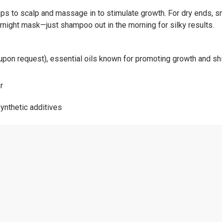
ps to scalp and massage in to stimulate growth. For dry ends, s
night mask—just shampoo out in the morning for silky results.
le upon request), essential oils known for promoting growth and sh
r
ynthetic additives
afted
urally you.