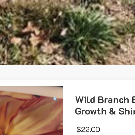
Wild Branch 
Growth & Shin
$
22.00