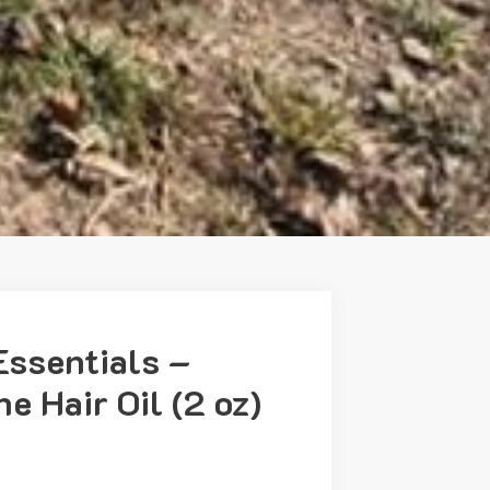
Essentials –
e Hair Oil (2 oz)