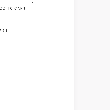
DD TO CART
tials