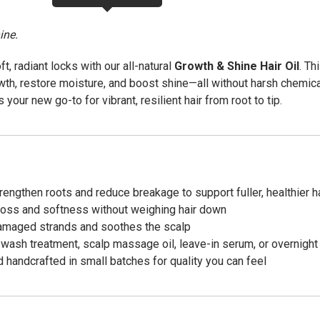
ine.
oft, radiant locks with our all-natural
Growth & Shine Hair Oil
. Th
owth, restore moisture, and boost shine—all without harsh chemic
s your new go-to for vibrant, resilient hair from root to tip.
engthen roots and reduce breakage to support fuller, healthier ha
oss and softness without weighing hair down
amaged strands and soothes the scalp
wash treatment, scalp massage oil, leave-in serum, or overnigh
 handcrafted in small batches for quality you can feel