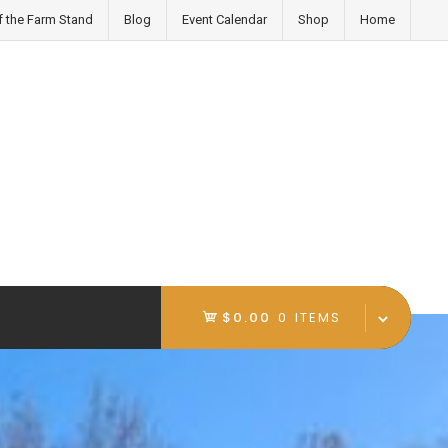
f the Farm Stand
Blog
Event Calendar
Shop
Home
$0.00
0 ITEMS