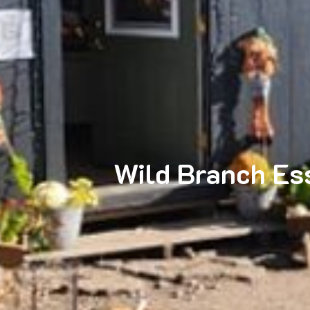
Wild Branch Ess