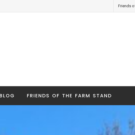
Friends o
BLOG
FRIENDS OF THE FARM STAND