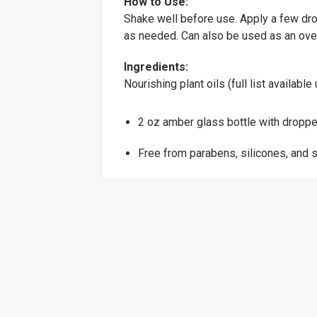
How to Use:
Shake well before use. Apply a few dro
as needed. Can also be used as an over
Ingredients:
Nourishing plant oils (full list availab
2 oz amber glass bottle with droppe
Free from parabens, silicones, and s
Vegan, cruelty-free & small batch cr
Strong roots. Luminous strands. Nat
Price:
$22.00