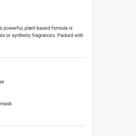
is powerful, plant-based formula is
als or synthetic fragrances. Packed with
ir
t mask