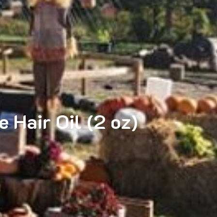
 Hair Oil (2 oz)