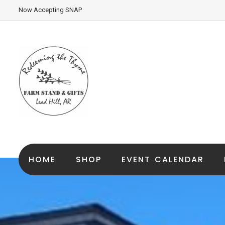
Now Accepting SNAP
HOME
SHOP
EVENT CALENDAR