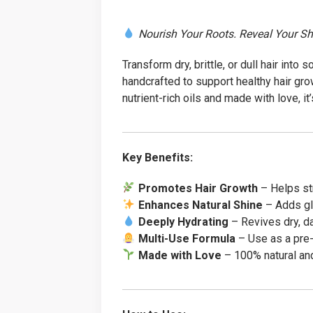
Nourish Your Roots. Reveal Your Sh
Transform dry, brittle, or dull hair into s
handcrafted to support healthy hair gr
nutrient-rich oils and made with love, it’
Key Benefits:
Promotes Hair Growth
– Helps str
Enhances Natural Shine
– Adds gl
Deeply Hydrating
– Revives dry, d
Multi-Use Formula
– Use as a pre-
Made with Love
– 100% natural and