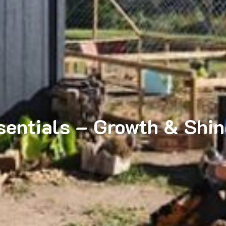
entials – Growth & Shine