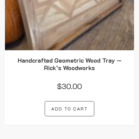
Handcrafted Geometric Wood Tray —
Rick’s Woodworks
$
30.00
ADD TO CART