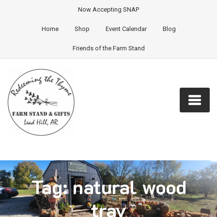
Now Accepting SNAP
Home
Shop
Event Calendar
Blog
Friends of the Farm Stand
Tag:
natural wood
tray