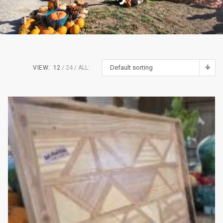
Default sorting
VIEW:
12
24
ALL: