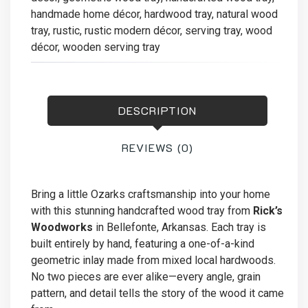
handmade home décor
,
hardwood tray
,
natural wood
tray
,
rustic
,
rustic modern décor
,
serving tray
,
wood
décor
,
wooden serving tray
DESCRIPTION
REVIEWS (0)
Bring a little Ozarks craftsmanship into your home
with this stunning handcrafted wood tray from
Rick’s
Woodworks
in Bellefonte, Arkansas. Each tray is
built entirely by hand, featuring a one-of-a-kind
geometric inlay made from mixed local hardwoods.
No two pieces are ever alike—every angle, grain
pattern, and detail tells the story of the wood it came