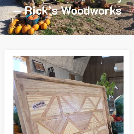
— Rick’s Woodworks