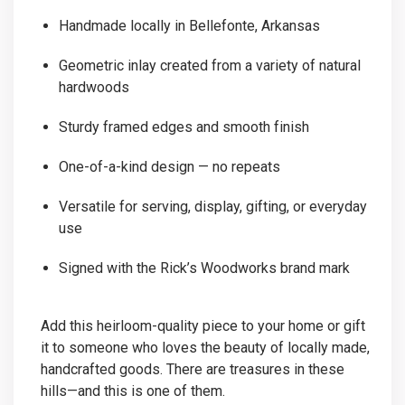
Handmade locally in Bellefonte, Arkansas
Geometric inlay created from a variety of natural
hardwoods
Sturdy framed edges and smooth finish
One-of-a-kind design — no repeats
Versatile for serving, display, gifting, or everyday
use
Signed with the Rick’s Woodworks brand mark
Add this heirloom-quality piece to your home or gift
it to someone who loves the beauty of locally made,
handcrafted goods. There are treasures in these
hills—and this is one of them.