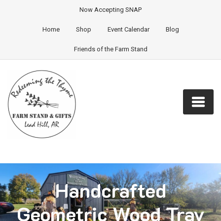
Now Accepting SNAP
Home
Shop
Event Calendar
Blog
Friends of the Farm Stand
Handcrafted
Geometric Wood Tray