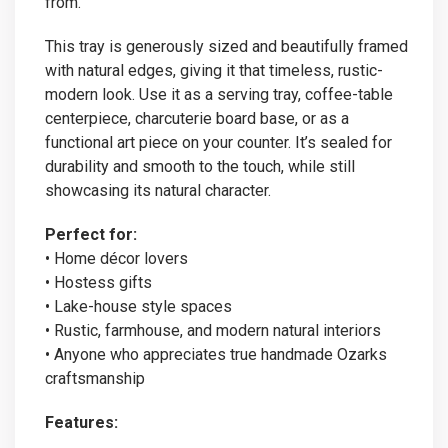
from.
This tray is generously sized and beautifully framed
with natural edges, giving it that timeless, rustic-
modern look. Use it as a serving tray, coffee-table
centerpiece, charcuterie board base, or as a
functional art piece on your counter. It’s sealed for
durability and smooth to the touch, while still
showcasing its natural character.
Perfect for:
• Home décor lovers
• Hostess gifts
• Lake-house style spaces
• Rustic, farmhouse, and modern natural interiors
• Anyone who appreciates true handmade Ozarks
craftsmanship
Features: