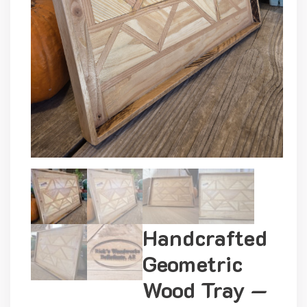
Handcrafted
Geometric
Wood Tray —