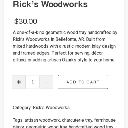
Rick’s Woodworks
$
30.00
A one-of-a-kind geometric wood tray handcrafted by
Rick’s Woodworks in Bellefonte, AR. Built from
mixed hardwoods with a rustic-modern inlay design
and framed edges. Perfect for serving, décor,
gifting, or adding artisan Ozarks style to your home.
Handcrafted
ADD TO CART
Geometric
Wood
Tray
—
Category:
Rick's Woodworks
Rick’s
Woodworks
Tags:
artisan woodwork
,
charcuterie tray
,
farmhouse
quantity
décor
,
geometric wood tray
,
handcrafted wood tray
,